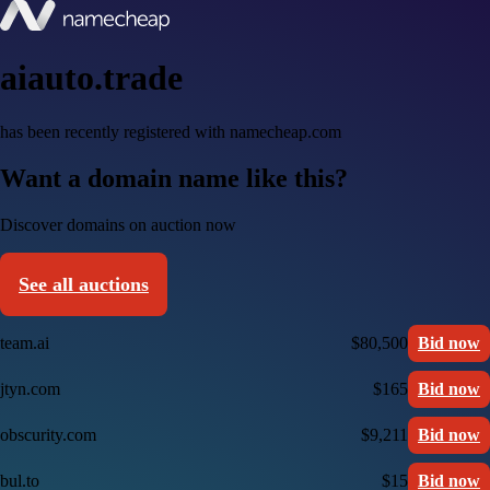
aiauto.trade
has been recently registered with namecheap.com
Want a domain name like this?
Discover domains on auction now
See all auctions
team.ai
$80,500
Bid now
jtyn.com
$165
Bid now
obscurity.com
$9,211
Bid now
bul.to
$15
Bid now