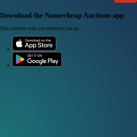
Download the Namecheap Auctions app
Take auctions with you wherever you go